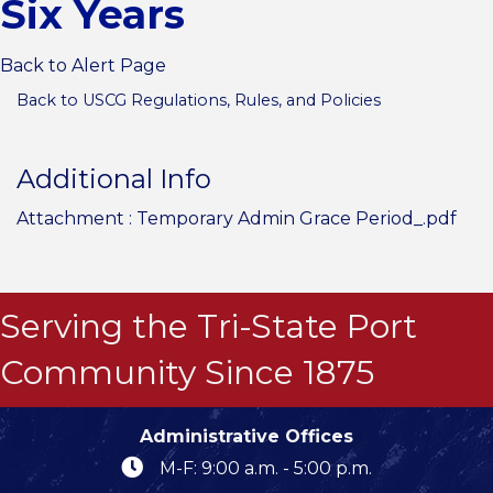
Six Years
Back to Alert Page
Back to USCG Regulations, Rules, and Policies
Additional Info
Attachment :
Temporary Admin Grace Period_.pdf
Serving the Tri-State Port
Community Since 1875
Administrative Offices
M-F: 9:00 a.m. - 5:00 p.m.