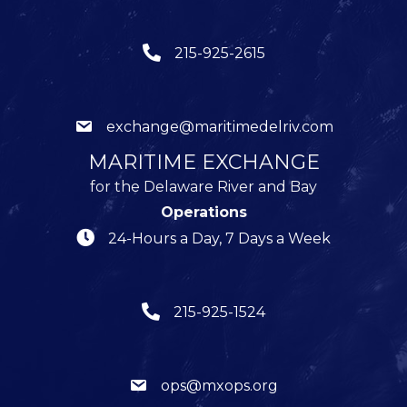
215-925-2615
exchange@maritimedelriv.com
MARITIME EXCHANGE
for the Delaware River and Bay
Operations
24-Hours a Day, 7 Days a Week
215-925-1524
ops@mxops.org