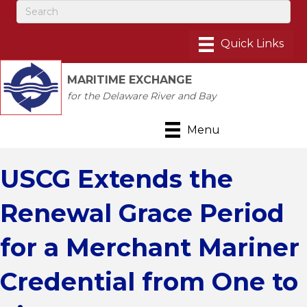
MARITIME EXCHANGE
for the Delaware River and Bay
Menu
USCG Extends the
Renewal Grace Period
for a Merchant Mariner
Credential from One to