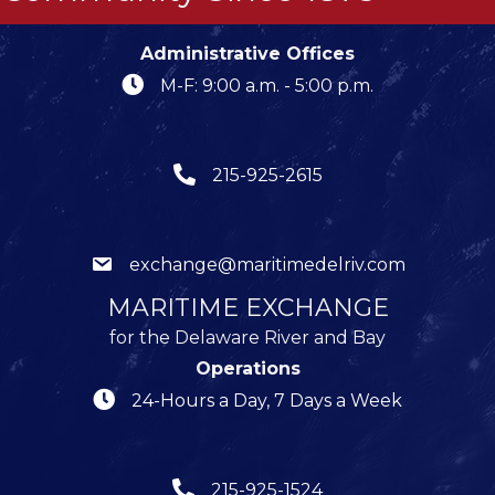
Administrative Offices
M-F: 9:00 a.m. - 5:00 p.m.
215-925-2615
exchange@maritimedelriv.com
MARITIME EXCHANGE
for the Delaware River and Bay
Operations
24-Hours a Day, 7 Days a Week
215-925-1524