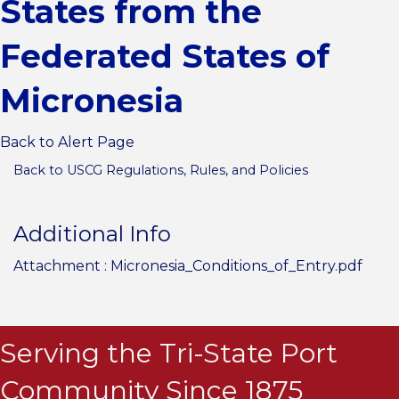
States from the
Federated States of
Micronesia
Back to Alert Page
Back to USCG Regulations, Rules, and Policies
Additional Info
Attachment :
Micronesia_Conditions_of_Entry.pdf
Serving the Tri-State Port
Community Since 1875