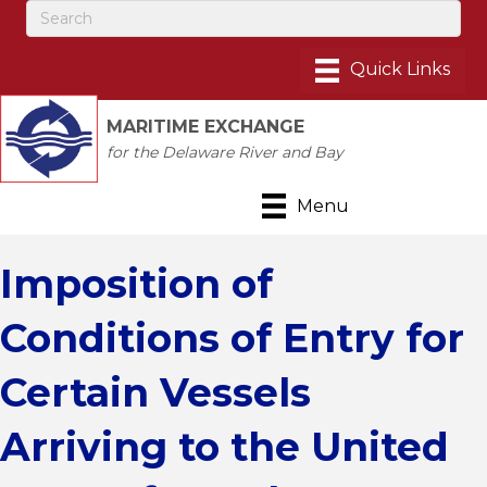
MARITIME EXCHANGE
for the Delaware River and Bay
Menu
Imposition of
Conditions of Entry for
Certain Vessels
Arriving to the United