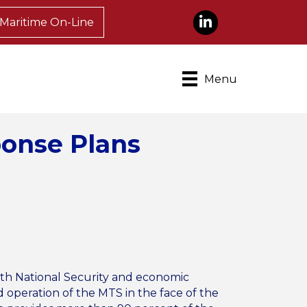
LinkedIn
Maritime On-Line
Menu
ponse Plans
oth National Security and economic
 operation of the MTS in the face of the