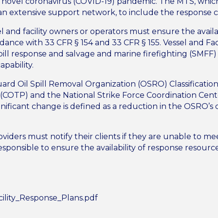
e novel coronavirus (COVID-19) pandemic. The MTS, whic
 an extensive support network, to include the response
l and facility owners or operators must ensure the avail
rdance with 33 CFR § 154 and 33 CFR § 155. Vessel and Fac
pill response and salvage and marine firefighting (SMFF)
apability.
uard Oil Spill Removal Organization (OSRO) Classificatio
t (COTP) and the National Strike Force Coordination Cente
nificant change is defined as a reduction in the OSRO’s ca
oviders must notify their clients if they are unable to m
esponsible to ensure the availability of response resourc
.
ility_Response_Plans.pdf