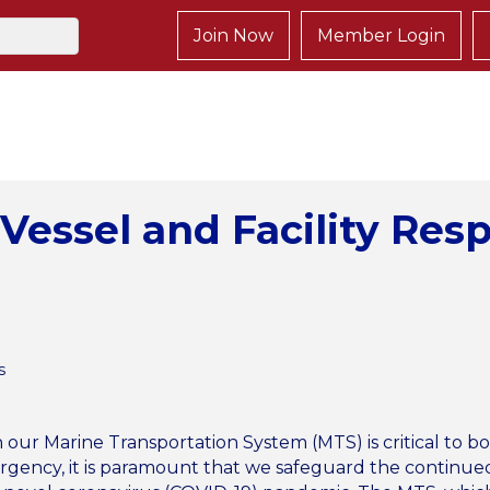
Join Now
Member Login
Vessel and Facility Res
s
ur Marine Transportation System (MTS) is critical to b
ergency, it is paramount that we safeguard the continued