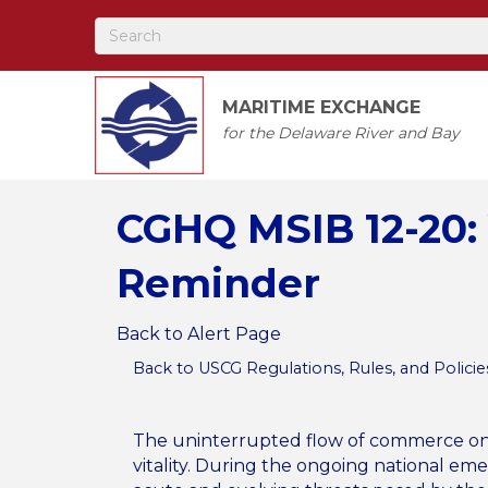
MARITIME EXCHANGE
for the Delaware River and Bay
CGHQ MSIB 12-20: 
Reminder
Back to Alert Page
Back to USCG Regulations, Rules, and Policie
The uninterrupted flow of commerce on o
vitality. During the ongoing national em