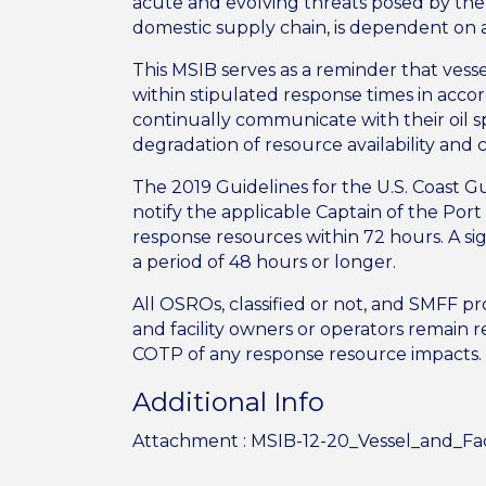
acute and evolving threats posed by th
domestic supply chain, is dependent on
This MSIB serves as a reminder that vesse
within stipulated response times in acco
continually communicate with their oil s
degradation of resource availability and c
The 2019 Guidelines for the U.S. Coast G
notify the applicable Captain of the Por
response resources within 72 hours. A sig
a period of 48 hours or longer.
All OSROs, classified or not, and SMFF pr
and facility owners or operators remain r
COTP of any response resource impacts
Additional Info
Attachment :
MSIB-12-20_Vessel_and_Fac