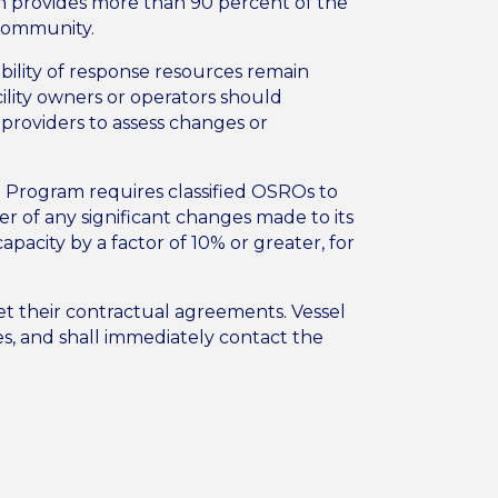
h provides more than 90 percent of the
 community.
ability of response resources remain
ility owners or operators should
 providers to assess changes or
n Program requires classified OSROs to
r of any significant changes made to its
pacity by a factor of 10% or greater, for
eet their contractual agreements. Vessel
es, and shall immediately contact the