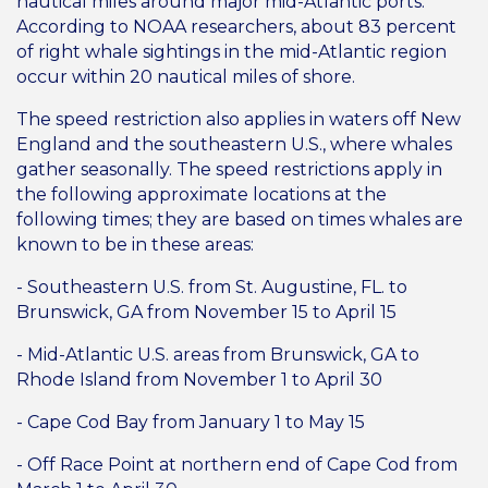
nautical miles around major mid-Atlantic ports.
According to NOAA researchers, about 83 percent
of right whale sightings in the mid-Atlantic region
occur within 20 nautical miles of shore.
The speed restriction also applies in waters off New
England and the southeastern U.S., where whales
gather seasonally. The speed restrictions apply in
the following approximate locations at the
following times; they are based on times whales are
known to be in these areas:
- Southeastern U.S. from St. Augustine, FL. to
Brunswick, GA from November 15 to April 15
- Mid-Atlantic U.S. areas from Brunswick, GA to
Rhode Island from November 1 to April 30
- Cape Cod Bay from January 1 to May 15
- Off Race Point at northern end of Cape Cod from