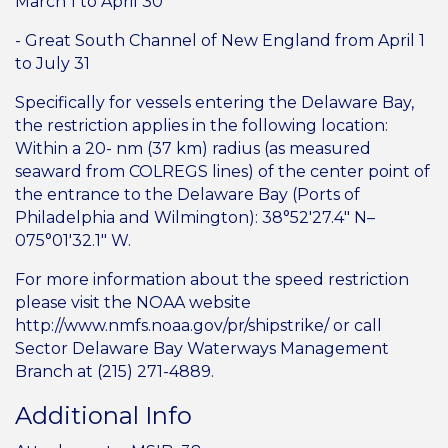
March 1 to April 30
- Great South Channel of New England from April 1
to July 31
Specifically for vessels entering the Delaware Bay,
the restriction applies in the following location:
Within a 20- nm (37 km) radius (as measured
seaward from COLREGS lines) of the center point of
the entrance to the Delaware Bay (Ports of
Philadelphia and Wilmington): 38°52′27.4″ N–
075°01′32.1″ W.
For more information about the speed restriction
please visit the NOAA website
http://www.nmfs.noaa.gov/pr/shipstrike/ or call
Sector Delaware Bay Waterways Management
Branch at (215) 271-4889.
Additional Info