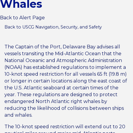
Whales
Back to Alert Page
Back to USCG Navigation, Security, and Safety
The Captain of the Port, Delaware Bay advises all
vessels transiting the Mid-Atlantic Ocean that the
National Oceanic and Atmospheric Administration
(NOAA) has established regulations to implement a
10-knot speed restriction for all vessels 65 ft (19.8 m)
or longer in certain locations along the east coast of
the U.S. Atlantic seaboard at certain times of the
year. These regulations are designed to protect
endangered North Atlantic right whales by
reducing the likelihood of collisions between ships
and whales.
The 10-knot speed restriction will extend out to 20