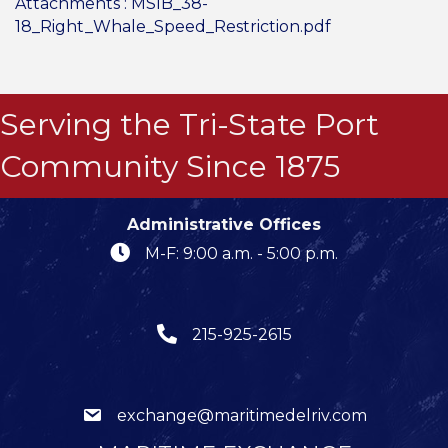
Attachments :
MSIB_38-
18_Right_Whale_Speed_Restriction.pdf
Serving the Tri-State Port
Community Since 1875
Administrative Offices
M-F: 9:00 a.m. - 5:00 p.m.
215-925-2615
exchange@maritimedelriv.com