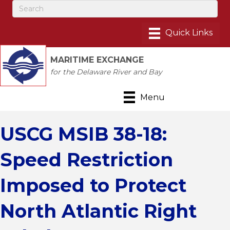
MARITIME EXCHANGE
for the Delaware River and Bay
Menu
USCG MSIB 38-18:
Speed Restriction
Imposed to Protect
North Atlantic Right