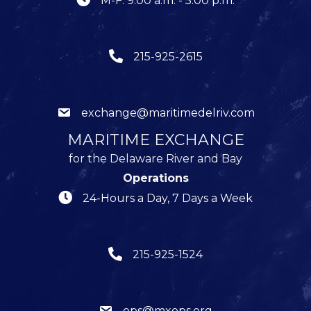
M-F: 9:00 a.m. - 5:00 p.m.
215-925-2615
exchange@maritimedelriv.com
MARITIME EXCHANGE
for the Delaware River and Bay
Operations
24-Hours a Day, 7 Days a Week
215-925-1524
ops@mxops.org