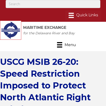
MARITIME EXCHANGE
for the Delaware River and Bay
Menu
USCG MSIB 26-20:
Speed Restriction
Imposed to Protect
North Atlantic Right