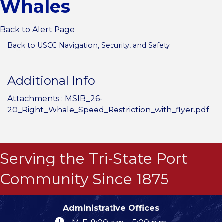
Whales
Back to Alert Page
Back to USCG Navigation, Security, and Safety
Additional Info
Attachments :
MSIB_26-
20_Right_Whale_Speed_Restriction_with_flyer.pdf
Serving the Tri-State Port
Community Since 1875
Administrative Offices