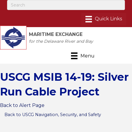
MARITIME EXCHANGE
for the Delaware River and Bay
Menu
USCG MSIB 14-19: Silver
Run Cable Project
Back to Alert Page
Back to USCG Navigation, Security, and Safety