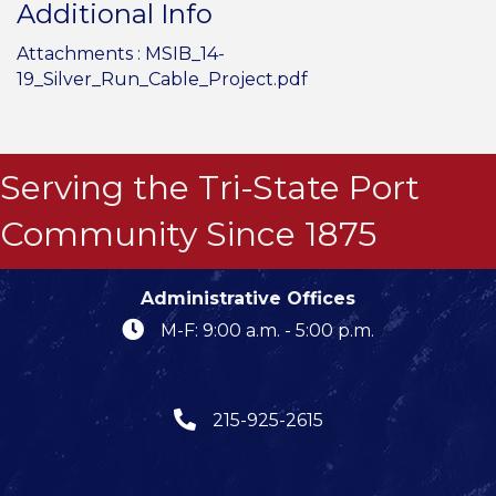
Additional Info
Attachments :
MSIB_14-
19_Silver_Run_Cable_Project.pdf
Serving the Tri-State Port
Community Since 1875
Administrative Offices
M-F: 9:00 a.m. - 5:00 p.m.
215-925-2615