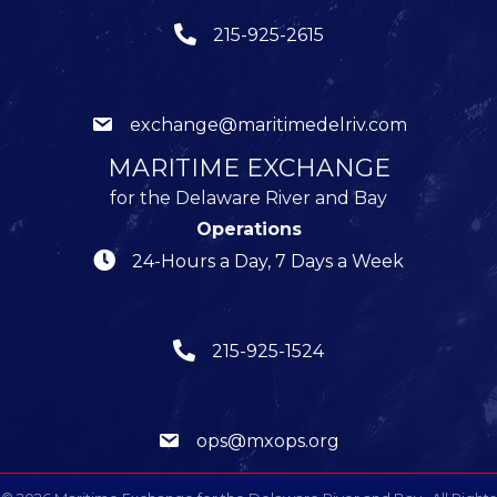
215-925-2615
exchange@maritimedelriv.com
MARITIME EXCHANGE
for the Delaware River and Bay
Operations
24-Hours a Day, 7 Days a Week
215-925-1524
ops@mxops.org