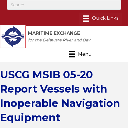
MARITIME EXCHANGE
for the Delaware River and Bay
Menu
USCG MSIB 05-20
Report Vessels with
Inoperable Navigation
Equipment