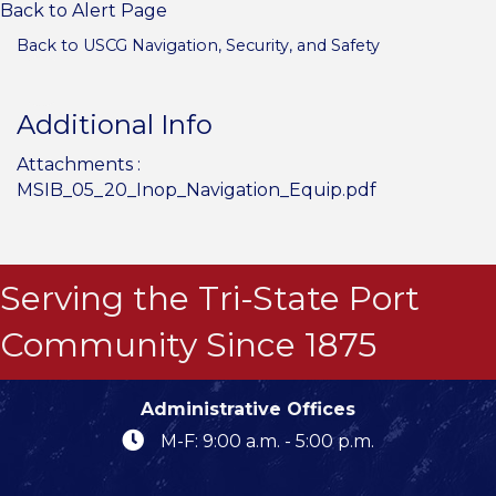
Back to Alert Page
Back to USCG Navigation, Security, and Safety
Additional Info
Attachments :
MSIB_05_20_Inop_Navigation_Equip.pdf
Serving the Tri-State Port
Community Since 1875
Administrative Offices
M-F: 9:00 a.m. - 5:00 p.m.