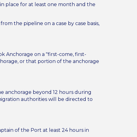
 in place for at least one month and the
rom the pipeline on a case by case basis,
ok Anchorage on a "first-come, first-
chorage, or that portion of the anchorage
 the anchorage beyond 12 hours during
gration authorities will be directed to
ain of the Port at least 24 hours in