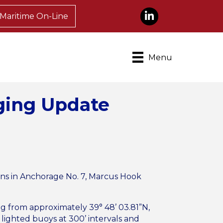
LinkedIn
Maritime On-Line
Menu
ging Update
ions in Anchorage No. 7, Marcus Hook
ing from approximately 39° 48’ 03.81”N,
 lighted buoys at 300’ intervals and