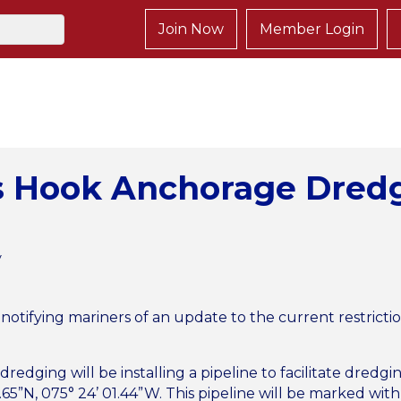
Join Now
Member Login
s Hook Anchorage Dred
y
s notifying mariners of an update to the current restrict
dredging will be installing a pipeline to facilitate dredg
65”N, 075° 24’ 01.44”W. This pipeline will be marked with