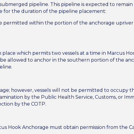
 submerged pipeline. This pipeline is expected to remain
ce for the duration of the pipeline placement:
 permitted within the portion of the anchorage upriver f
in place which permits two vessels at a time in Marcus Ho
ll be allowed to anchor in the southern portion of the an
line.
orage; however, vessels will not be permitted to occupy
xamination by the Public Health Service, Customs, or Immi
ection by the COTP.
cus Hook Anchorage must obtain permission from the Capt