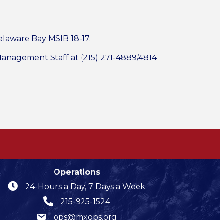
elaware Bay MSIB 18-17.
 Management Staff at (215) 271-4889/4814
Operations
24-Hours a Day, 7 Days a Week
215-925-1524
ops@mxops.org