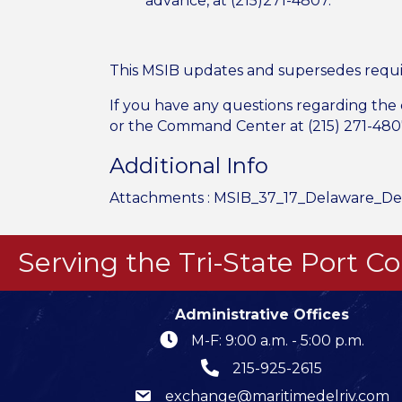
advance, at (215)271-4807.
This MSIB updates and supersedes requi
If you have any questions regarding the
or the Command Center at (215) 271-480
Additional Info
Attachments :
MSIB_37_17_Delaware_De
Serving the Tri-State Port 
Administrative Offices
M-F: 9:00 a.m. - 5:00 p.m.
215-925-2615
exchange@maritimedelriv.com