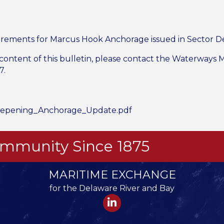
rements for Marcus Hook Anchorage issued in Sector D
 content of this bulletin, please contact the Waterways
7.
epening_Anchorage_Update.pdf
Community Since 1875
MARITIME EXCHANGE
for the Delaware River and Bay
LinkedIn