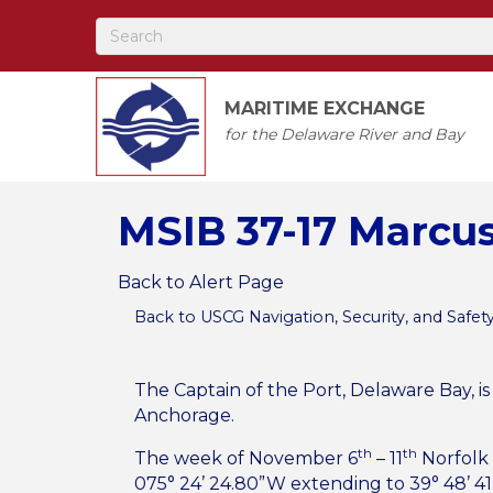
MARITIME EXCHANGE
for the Delaware River and Bay
MSIB 37-17 Marcu
Back to Alert Page
Back to USCG Navigation, Security, and Safet
The Captain of the Port, Delaware Bay, i
Anchorage.
th
th
The week of November 6
– 11
Norfolk 
075° 24’ 24.80”W extending to 39° 48’ 41.