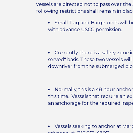
vessels are directed not to pass over the
following restrictions shall remain in pla
Small Tug and Barge units will be
with advance USCG permission.
Currently there is a safety zone 
served" basis. These two vessels wi
downriver from the submerged pipe
Normally, this is a 48 hour anch
this time. Vessels that require an e
an anchorage for the required insp
Vessels seeking to anchor at Mar