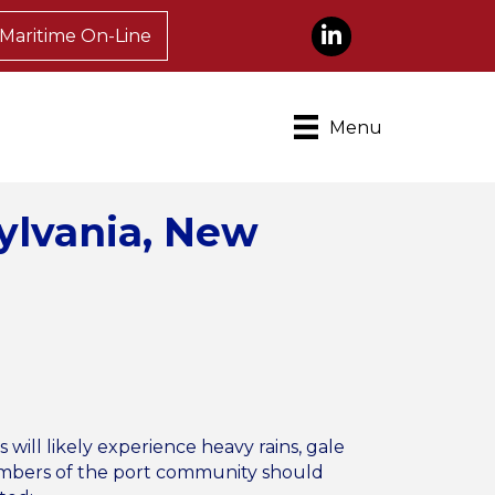
LinkedIn
Maritime On-Line
Menu
sylvania, New
ll likely experience heavy rains, gale
 Members of the port community should