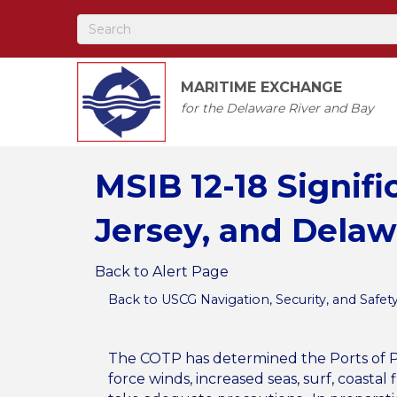
MARITIME EXCHANGE
for the Delaware River and Bay
MSIB 12-18 Signif
Jersey, and Dela
Back to Alert Page
Back to USCG Navigation, Security, and Safet
The COTP has determined the Ports of Ph
force winds, increased seas, surf, coast