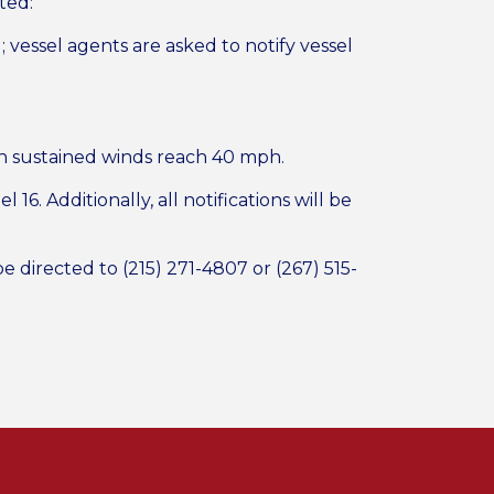
ted:
vessel agents are asked to notify vessel
n sustained winds reach 40 mph.
. Additionally, all notifications will be
e directed to (215) 271-4807 or (267) 515-