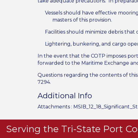
take adequate precautions. In preparatio
Vessels should have effective mooring
masters of this provision.
Facilities should minimize debris that
Lightering, bunkering, and cargo op
In the event that the COTP imposes port r
forwarded to the Maritime Exchange and 
Questions regarding the contents of this 
7294.
Additional Info
Attachments :
MSIB_12_18_Significant_S
Serving the Tri-State Port 