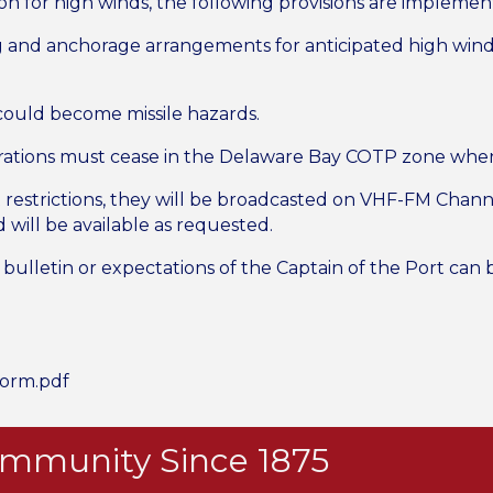
n for high winds, the following provisions are implemen
 and anchorage arrangements for anticipated high wind; 
 could become missile hazards.
erations must cease in the Delaware Bay COTP zone whe
estrictions, they will be broadcasted on VHF-FM Channel 16
will be available as requested.
bulletin or expectations of the Captain of the Port can b
torm.pdf
Community Since 1875