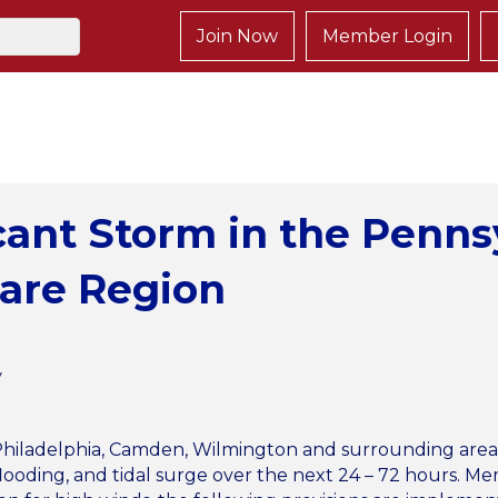
Join Now
Member Login
icant Storm in the Penn
ware Region
y
iladelphia, Camden, Wilmington and surrounding areas wi
al flooding, and tidal surge over the next 24 – 72 hours.