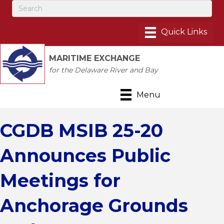
MARITIME EXCHANGE
for the Delaware River and Bay
Menu
CGDB MSIB 25-20
Announces Public
Meetings for
Anchorage Grounds