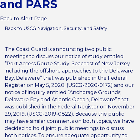
and PARS
Back to Alert Page
Back to USCG Navigation, Security, and Safety
The Coast Guard is announcing two public
meetings to discuss our notice of study entitled
“Port Access Route Study: Seacoast of New Jersey
including the offshore approaches to the Delaware
Bay, Delaware” that was published in the Federal
Register on May 5, 2020, (USCG-2020-0172) and our
notice of inquiry entitled “Anchorage Grounds;
Delaware Bay and Atlantic Ocean, Delaware” that
was published in the Federal Register on November
29, 2019, (USCG-2019-0822). Because the public
may have similar comments on both topics, we have
decided to hold joint public meetings to discuss
both notices. To ensure adequate opportunity to