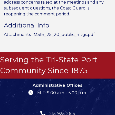
address concerns raised at the meetings and any
subsequent questions, the Coast Guard is
reopening the comment period.
Additional Info
Attachments :
MSIB_25_20_public_mtgs.pdf
Serving the Tri-State Port
Community Since 1875
Administrative Offices
M-F: 9:00 a.m. - 5:00 p.m.
215-925-2615