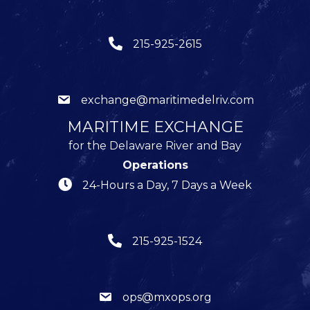
215-925-2615
exchange@maritimedelriv.com
MARITIME EXCHANGE
for the Delaware River and Bay
Operations
24-Hours a Day, 7 Days a Week
215-925-1524
ops@mxops.org