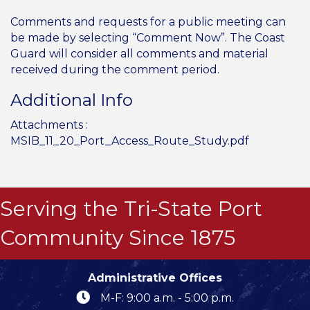
Comments and requests for a public meeting can
be made by selecting “Comment Now”. The Coast
Guard will consider all comments and material
received during the comment period.
Additional Info
Attachments :
MSIB_11_20_Port_Access_Route_Study.pdf
Serving the Tri-State Port
Community Since 1875
Administrative Offices
M-F: 9:00 a.m. - 5:00 p.m.