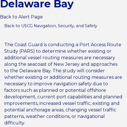
Delaware Bay
Back to Alert Page
Back to USCG Navigation, Security, and Safety
The Coast Guard is conducting a Port Access Route
Study (PARS) to determine whether existing or
additional vessel routing measures are necessary
along the seacoast of New Jersey and approaches
to the Delaware Bay. The study will consider
whether existing or additional routing measures are
necessary to improve navigation safety due to
factors such as planned or potential offshore
development, current port capabilities and planned
improvements, increased vessel traffic, existing and
potential anchorage areas, changing vessel traffic
patterns, weather conditions, or navigational
difficulty.