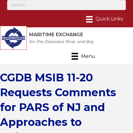
MARITIME EXCHANGE
for the Delaware River and Bay
Menu
CGDB MSIB 11-20
Requests Comments
for PARS of NJ and
Approaches to