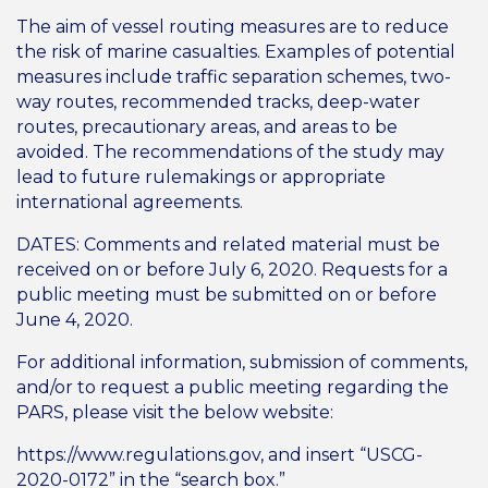
The aim of vessel routing measures are to reduce
the risk of marine casualties. Examples of potential
measures include traffic separation schemes, two-
way routes, recommended tracks, deep-water
routes, precautionary areas, and areas to be
avoided. The recommendations of the study may
lead to future rulemakings or appropriate
international agreements.
DATES: Comments and related material must be
received on or before July 6, 2020. Requests for a
public meeting must be submitted on or before
June 4, 2020.
For additional information, submission of comments,
and/or to request a public meeting regarding the
PARS, please visit the below website:
https://www.regulations.gov, and insert “USCG-
2020-0172” in the “search box.”