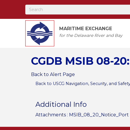
MARITIME EXCHANGE
for the Delaware River and Bay
CGDB MSIB 08-20:
Back to Alert Page
Back to USCG Navigation, Security, and Safet
Additional Info
Attachments :
MSIB_08_20_Notice_Port 