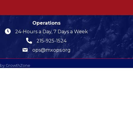
Operations
24-Hours a Day, 7 Days a Week
215-925-1524
ops@mxops.org
 by
GrowthZone