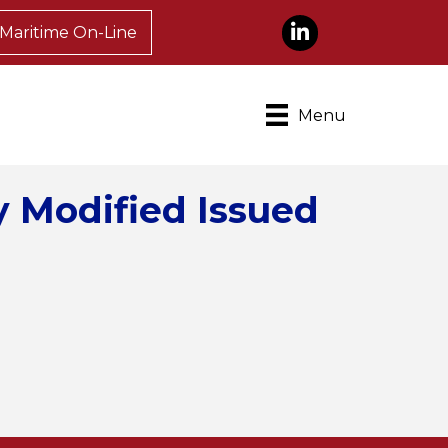
LinkedIn
Maritime On-Line
Menu
 Modified Issued