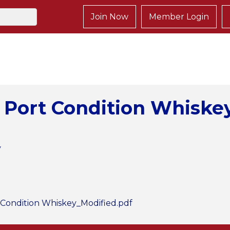
Join Now
Member Login
 Port Condition Whiskey
y
Condition Whiskey_Modified.pdf