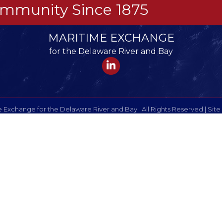
Community Since 1875
MARITIME EXCHANGE
for the Delaware River and Bay
LinkedIn
 Exchange for the Delaware River and Bay.
All Rights Reserved | Site