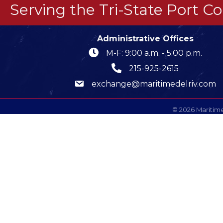
Serving the Tri-State Port 
Administrative Offices
M-F: 9:00 a.m. - 5:00 p.m.
215-925-2615
exchange@maritimedelriv.com
©
2026
Maritime