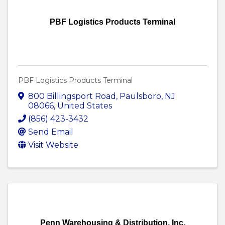
PBF Logistics Products Terminal
PBF Logistics Products Terminal
800 Billingsport Road
,
Paulsboro
,
NJ
08066
, United States
(856) 423-3432
Send Email
Visit Website
Penn Warehousing & Distribution, Inc.