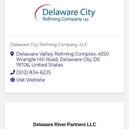
Delaware City Refining Company, LLC
Delaware Valley Refining Complex
,
4550
Wrangle Hill Road
,
Delaware City
,
DE
19706
, United States
(302) 834-6225
Visit Website
Delaware River Partners LLC