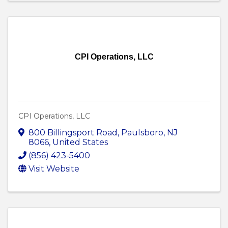
CPI Operations, LLC
CPI Operations, LLC
800 Billingsport Road
,
Paulsboro
,
NJ
8066
, United States
(856) 423-5400
Visit Website