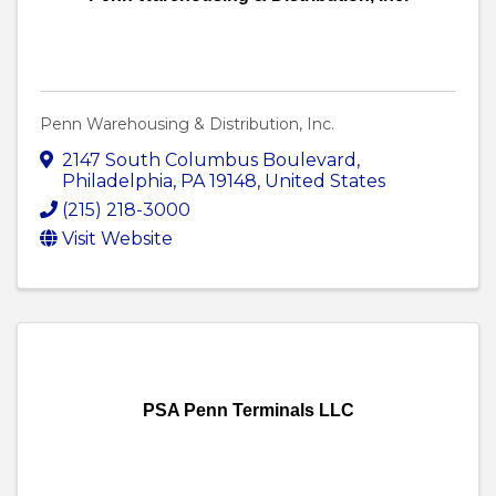
Penn Warehousing & Distribution, Inc.
2147 South Columbus Boulevard
,
Philadelphia
,
PA
19148
, United States
(215) 218-3000
Visit Website
PSA Penn Terminals LLC