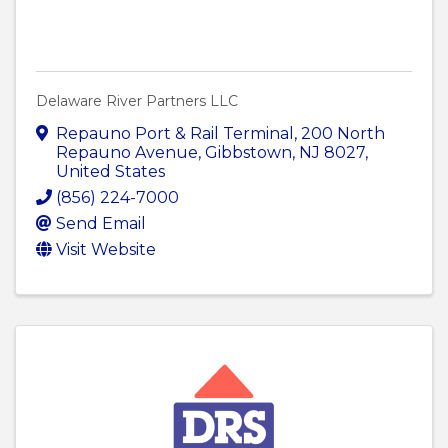
Delaware River Partners LLC
Repauno Port & Rail Terminal
,
200 North
Repauno Avenue
,
Gibbstown
,
NJ
8027
,
United States
(856) 224-7000
Send Email
Visit Website