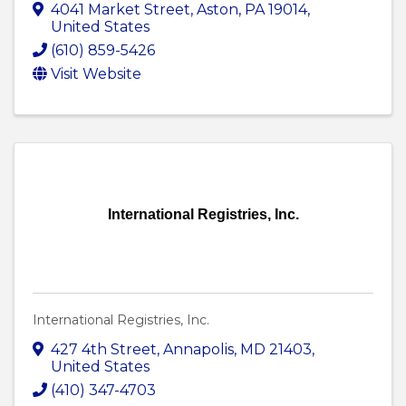
4041 Market Street
,
Aston
,
PA
19014
,
United States
(610) 859-5426
Visit Website
International Registries, Inc.
International Registries, Inc.
427 4th Street
,
Annapolis
,
MD
21403
,
United States
(410) 347-4703