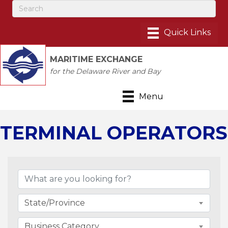
MARITIME EXCHANGE
for the Delaware River and Bay
Menu
TERMINAL OPERATORS
{Directory Results}
State/Province
Business Category