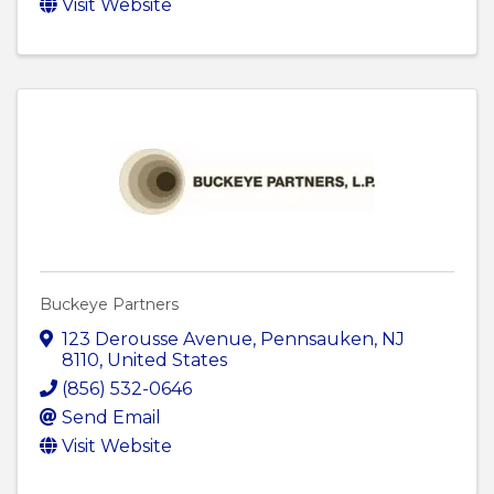
Visit Website
Buckeye Partners
123 Derousse Avenue
,
Pennsauken
,
NJ
8110
, United States
(856) 532-0646
Send Email
Visit Website