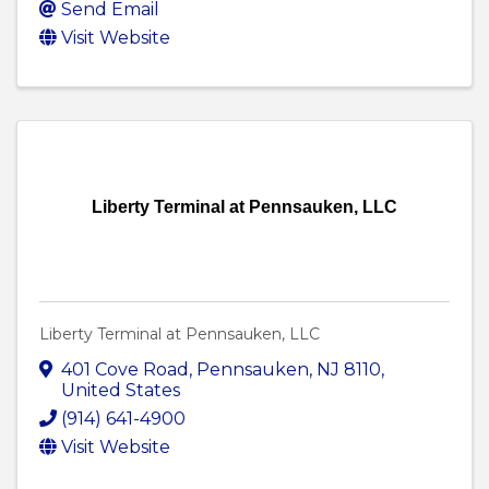
Send Email
Visit Website
Liberty Terminal at Pennsauken, LLC
Liberty Terminal at Pennsauken, LLC
401 Cove Road
,
Pennsauken
,
NJ
8110
,
United States
(914) 641-4900
Visit Website