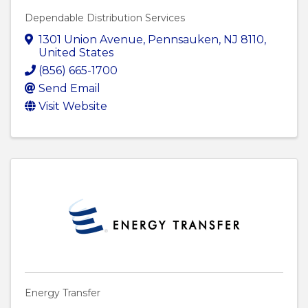
Dependable Distribution Services
1301 Union Avenue
,
Pennsauken
,
NJ
8110
,
United States
(856) 665-1700
Send Email
Visit Website
Energy Transfer