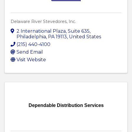
Delaware River Stevedores, Inc.
2 International Plaza
,
Suite 635
,
Philadelphia
,
PA
19113
, United States
(215) 440-4100
Send Email
Visit Website
Dependable Distribution Services