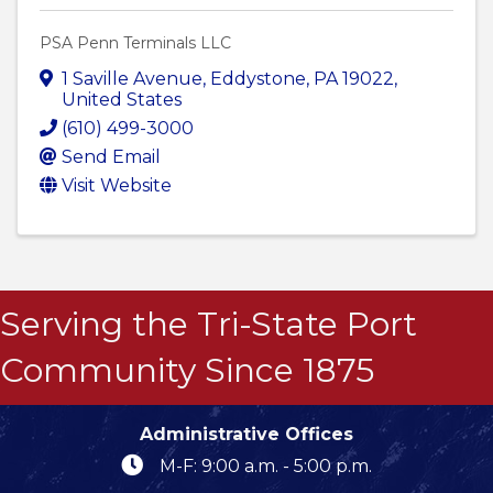
PSA Penn Terminals LLC
1 Saville Avenue
,
Eddystone
,
PA
19022
,
United States
(610) 499-3000
Send Email
Visit Website
Serving the Tri-State Port
Community Since 1875
Administrative Offices
M-F: 9:00 a.m. - 5:00 p.m.