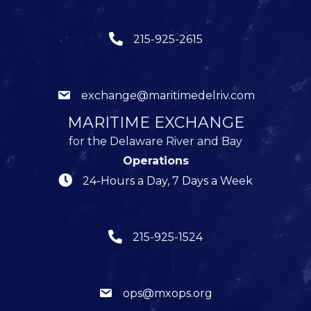
215-925-2615
exchange@maritimedelriv.com
MARITIME EXCHANGE
for the Delaware River and Bay
Operations
24-Hours a Day, 7 Days a Week
215-925-1524
ops@mxops.org