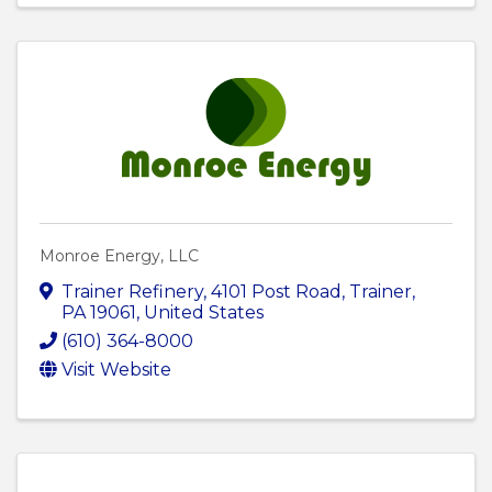
Monroe Energy, LLC
Trainer Refinery
,
4101 Post Road
,
Trainer
,
PA
19061
, United States
(610) 364-8000
Visit Website