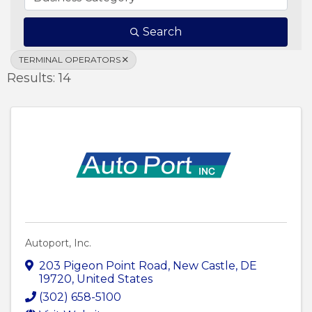
Search
TERMINAL OPERATORS
Results: 14
Autoport, Inc.
203 Pigeon Point Road
,
New Castle
,
DE
19720
, United States
(302) 658-5100