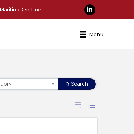
LinkedIn
Maritime On-Line
Menu
egory
Search