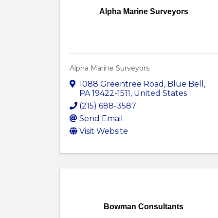
Alpha Marine Surveyors
Alpha Marine Surveyors
1088 Greentree Road
,
Blue Bell
,
PA
19422-1511
, United States
(215) 688-3587
Send Email
Visit Website
Bowman Consultants