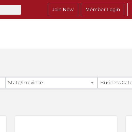
Join Now
Member Login
}
State/Province
Business Cat