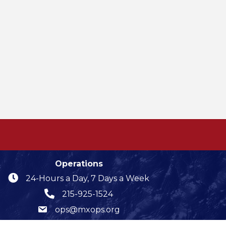
Operations
24-Hours a Day, 7 Days a Week
215-925-1524
ops@mxops.org