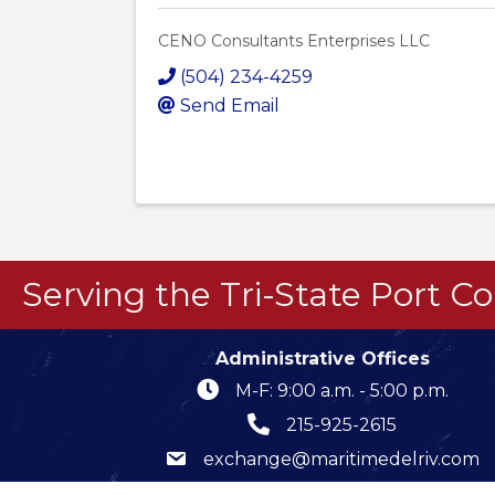
CENO Consultants Enterprises LLC
(504) 234-4259
Send Email
Serving the Tri-State Port 
Administrative Offices
M-F: 9:00 a.m. - 5:00 p.m.
215-925-2615
exchange@maritimedelriv.com