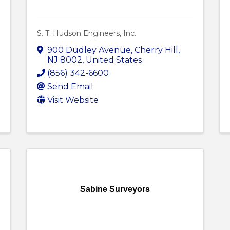
S. T. Hudson Engineers, Inc.
900 Dudley Avenue
,
Cherry Hill
,
NJ
8002
, United States
(856) 342-6600
Send Email
Visit Website
Sabine Surveyors