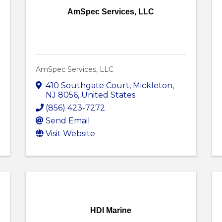
AmSpec Services, LLC
AmSpec Services, LLC
410 Southgate Court
,
Mickleton
,
NJ
8056
, United States
(856) 423-7272
Send Email
Visit Website
HDI Marine