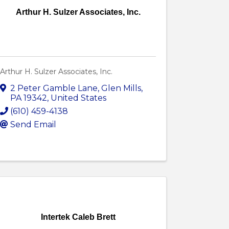
Arthur H. Sulzer Associates, Inc.
Arthur H. Sulzer Associates, Inc.
2 Peter Gamble Lane
,
Glen Mills
,
PA
19342
, United States
(610) 459-4138
Send Email
Intertek Caleb Brett