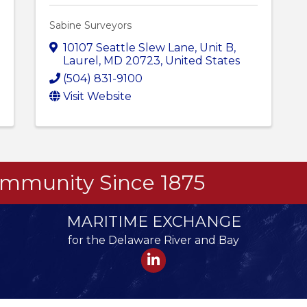
Sabine Surveyors
10107 Seattle Slew Lane
,
Unit B
,
Laurel
,
MD
20723
, United States
(504) 831-9100
Visit Website
Community Since 1875
MARITIME EXCHANGE
for the Delaware River and Bay
LinkedIn