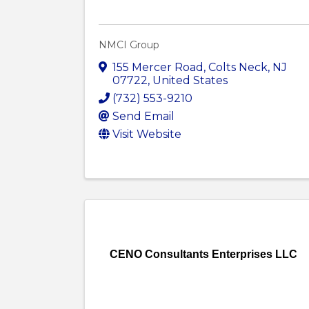
NMCI Group
155 Mercer Road
,
Colts Neck
,
NJ
07722
, United States
(732) 553-9210
Send Email
Visit Website
CENO Consultants Enterprises LLC