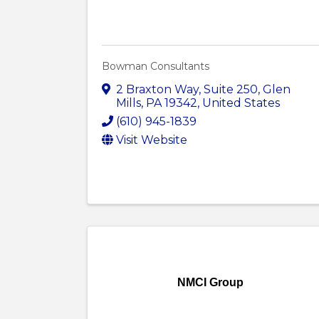
Bowman Consultants
2 Braxton Way
,
Suite 250
,
Glen
Mills
,
PA
19342
, United States
(610) 945-1839
Visit Website
NMCI Group