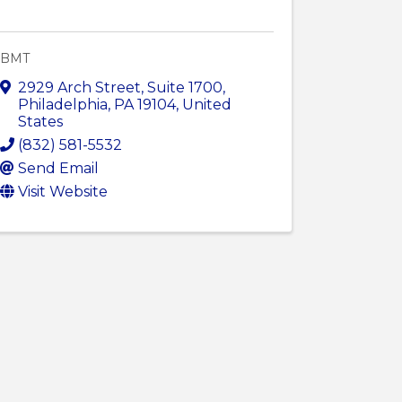
BMT
2929 Arch Street
,
Suite 1700
,
Philadelphia
,
PA
19104
, United
States
(832) 581-5532
Send Email
Visit Website