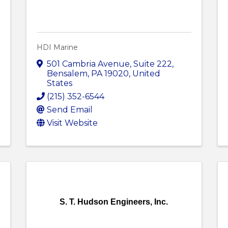
HDI Marine
501 Cambria Avenue
,
Suite 222
,
Bensalem
,
PA
19020
, United
States
(215) 352-6544
Send Email
Visit Website
S. T. Hudson Engineers, Inc.