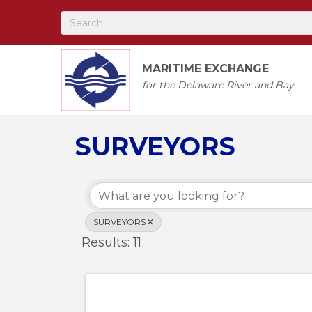
MARITIME EXCHANGE
for the Delaware River and Bay
SURVEYORS
{Directory Results
SURVEYORS
Results: 11