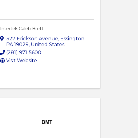
Intertek Caleb Brett
327 Erickson Avenue
,
Essington
,
PA
19029
, United States
(281) 971-5600
Visit Website
BMT