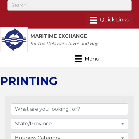
MARITIME EXCHANGE
for the Delaware River and Bay
Menu
PRINTING
{Directory Results}
State/Province
Business Category