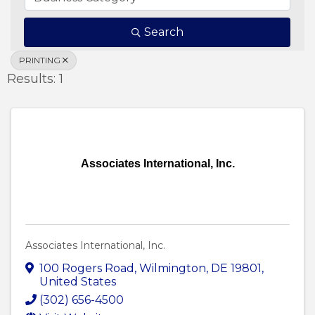
Search
PRINTING
Results: 1
Associates International, Inc.
Associates International, Inc.
100 Rogers Road
,
Wilmington
,
DE
19801
,
United States
(302) 656-4500