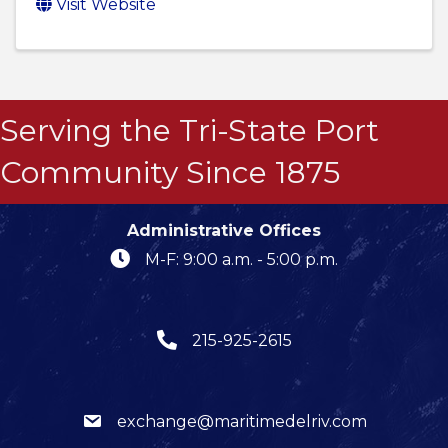
Visit Website
Serving the Tri-State Port
Community Since 1875
Administrative Offices
M-F: 9:00 a.m. - 5:00 p.m.
215-925-2615
exchange@maritimedelriv.com