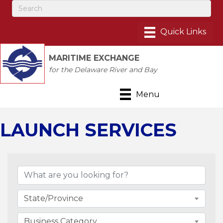
MARITIME EXCHANGE
for the Delaware River and Bay
Menu
LAUNCH SERVICES
{Directory Results}
State/Province
Business Category