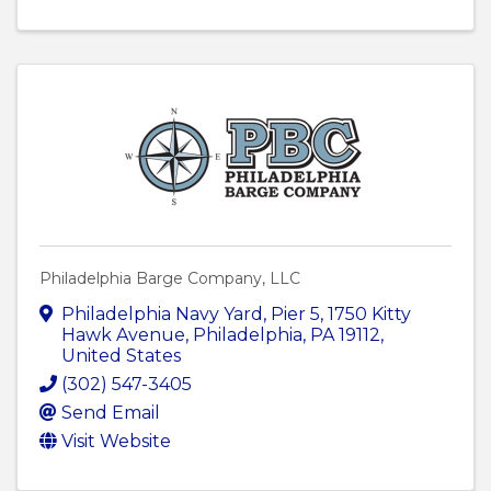
Philadelphia Barge Company, LLC
Philadelphia Navy Yard, Pier 5
,
1750 Kitty
Hawk Avenue
,
Philadelphia
,
PA
19112
,
United States
(302) 547-3405
Send Email
Visit Website