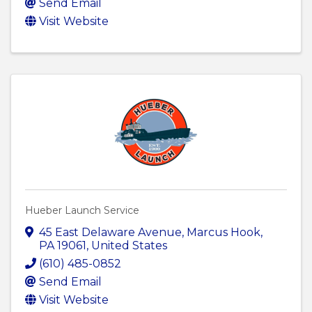
Send Email
Visit Website
Hueber Launch Service
45 East Delaware Avenue
,
Marcus Hook
,
PA
19061
, United States
(610) 485-0852
Send Email
Visit Website