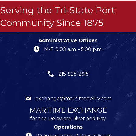
Serving the Tri-State Port
Community Since 1875
Administrative Offices
M-F: 9:00 a.m. - 5:00 p.m.
215-925-2615
exchange@maritimedelriv.com
MARITIME EXCHANGE
for the Delaware River and Bay
Operations
24-Hours a Day, 7 Days a Week