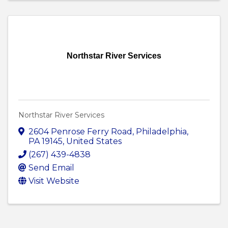
Northstar River Services
Northstar River Services
2604 Penrose Ferry Road
,
Philadelphia
,
PA
19145
, United States
(267) 439-4838
Send Email
Visit Website