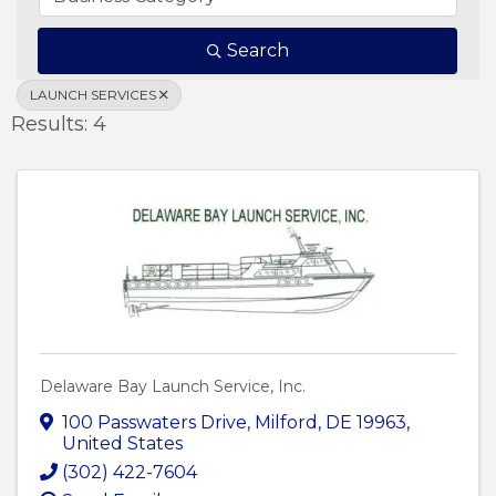
Search
LAUNCH SERVICES
Results: 4
Delaware Bay Launch Service, Inc.
100 Passwaters Drive
,
Milford
,
DE
19963
,
United States
(302) 422-7604