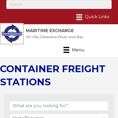
MARITIME EXCHANGE
for the Delaware River and Bay
Menu
CONTAINER FREIGHT
STATIONS
{Directory Results}