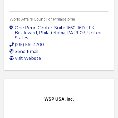
World Affairs Council of Philadelphia
One Penn Center, Suite 1660
,
1617 JFK
Boulevard
,
Philadelphia
,
PA
19103
, United
States
(215) 561-4700
Send Email
Visit Website
WSP USA, Inc.