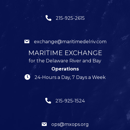
215-925-2615
exchange@maritimedelriv.com
MARITIME EXCHANGE
for the Delaware River and Bay
Operations
24-Hours a Day, 7 Days a Week
215-925-1524
ops@mxops.org