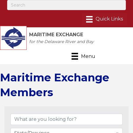
MARITIME EXCHANGE
for the Delaware River and Bay
Menu
Maritime Exchange
Members