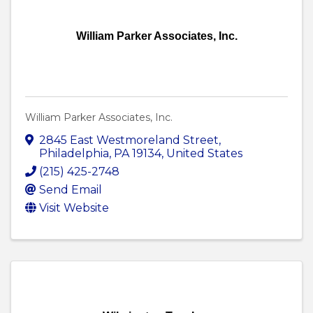
William Parker Associates, Inc.
William Parker Associates, Inc.
2845 East Westmoreland Street
,
Philadelphia
,
PA
19134
, United States
(215) 425-2748
Send Email
Visit Website