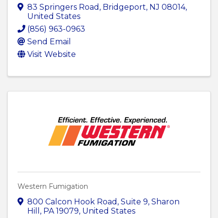
83 Springers Road
,
Bridgeport
,
NJ
08014
,
United States
(856) 963-0963
Send Email
Visit Website
Western Fumigation
800 Calcon Hook Road
,
Suite 9
,
Sharon
Hill
,
PA
19079
, United States