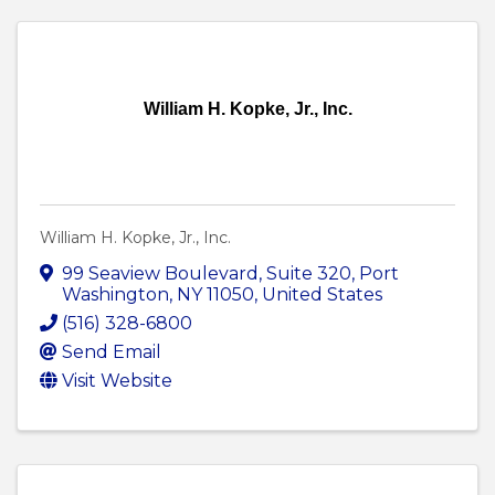
William H. Kopke, Jr., Inc.
William H. Kopke, Jr., Inc.
99 Seaview Boulevard
,
Suite 320
,
Port
Washington
,
NY
11050
, United States
(516) 328-6800
Send Email
Visit Website