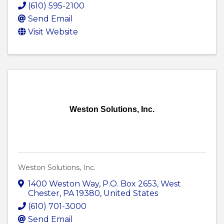
(610) 595-2100
Send Email
Visit Website
Weston Solutions, Inc.
Weston Solutions, Inc.
1400 Weston Way
,
P.O. Box 2653
,
West
Chester
,
PA
19380
, United States
(610) 701-3000
Send Email