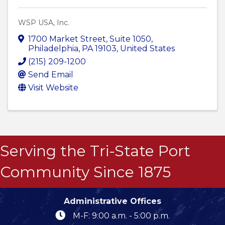
WSP USA, Inc.
1700 Market Street
,
Suite 1050
,
Philadelphia
,
PA
19103
, United States
(215) 209-1200
Send Email
Visit Website
Serving the Tri-State Port
Community Since 1875
Administrative Offices
M-F: 9:00 a.m. - 5:00 p.m.