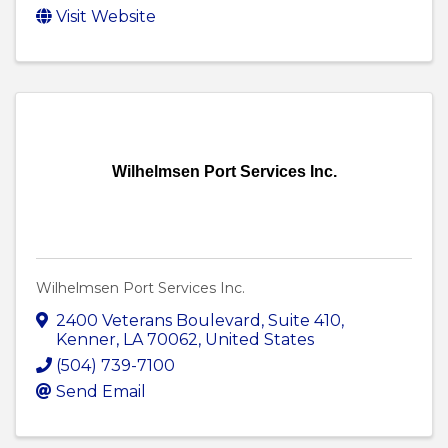
Visit Website
Wilhelmsen Port Services Inc.
Wilhelmsen Port Services Inc.
2400 Veterans Boulevard
,
Suite 410
,
Kenner
,
LA
70062
, United States
(504) 739-7100
Send Email