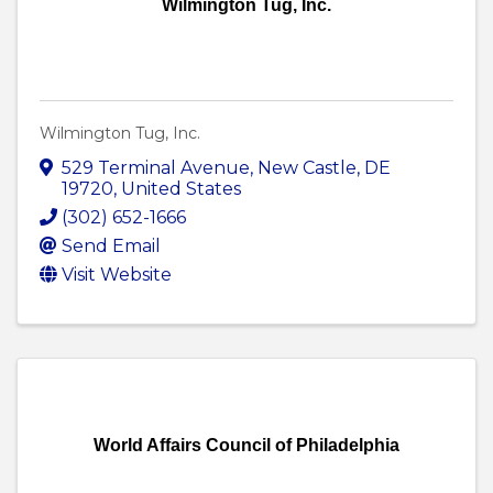
Wilmington Tug, Inc.
Wilmington Tug, Inc.
529 Terminal Avenue
,
New Castle
,
DE
19720
, United States
(302) 652-1666
Send Email
Visit Website
World Affairs Council of Philadelphia