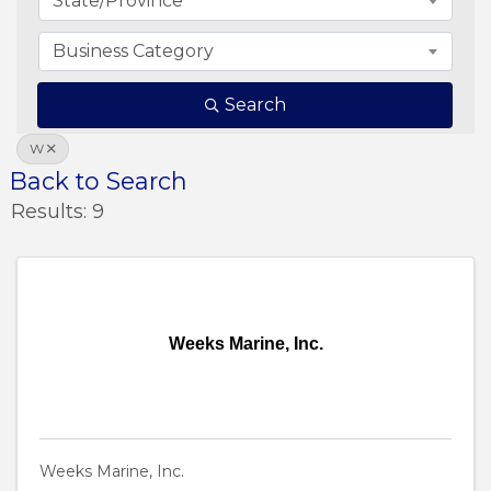
State/Province
Business Category
Search
W
Back to Search
Results: 9
Weeks Marine, Inc.
Weeks Marine, Inc.