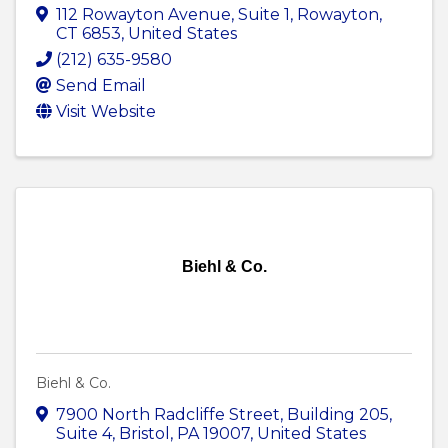
112 Rowayton Avenue
,
Suite 1
,
Rowayton
,
CT
6853
, United States
(212) 635-9580
Send Email
Visit Website
Biehl & Co.
Biehl & Co.
7900 North Radcliffe Street
,
Building 205,
Suite 4
,
Bristol
,
PA
19007
, United States