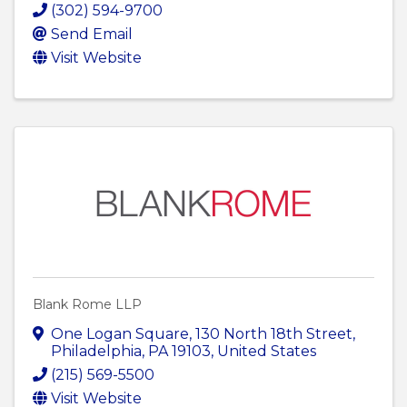
(302) 594-9700
Send Email
Visit Website
Blank Rome LLP
One Logan Square
,
130 North 18th Street
,
Philadelphia
,
PA
19103
, United States
(215) 569-5500
Visit Website