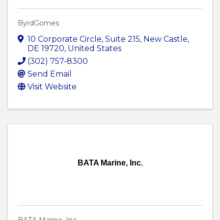
ByrdGomes
10 Corporate Circle
,
Suite 215
,
New Castle
,
DE
19720
, United States
(302) 757-8300
Send Email
Visit Website
BATA Marine, Inc.