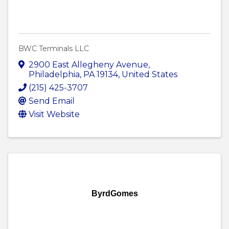
BWC Terminals LLC
2900 East Allegheny Avenue
,
Philadelphia
,
PA
19134
, United States
(215) 425-3707
Send Email
Visit Website
ByrdGomes