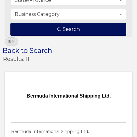
State/Province
Business Category
Search
B
Back to Search
Results: 11
Bermuda International Shipping Ltd.
Bermuda International Shipping Ltd.