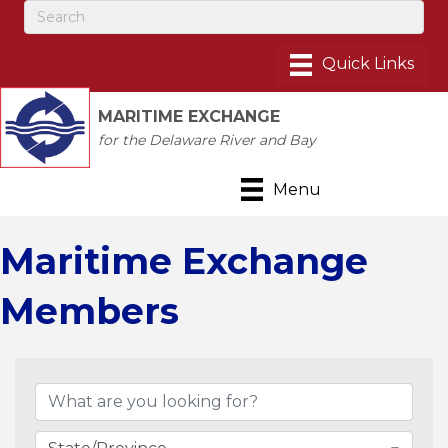
MARITIME EXCHANGE
for the Delaware River and Bay
Menu
Maritime Exchange
Members