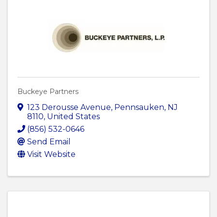
Buckeye Partners
123 Derousse Avenue
,
Pennsauken
,
NJ
8110
, United States
(856) 532-0646
Send Email
Visit Website