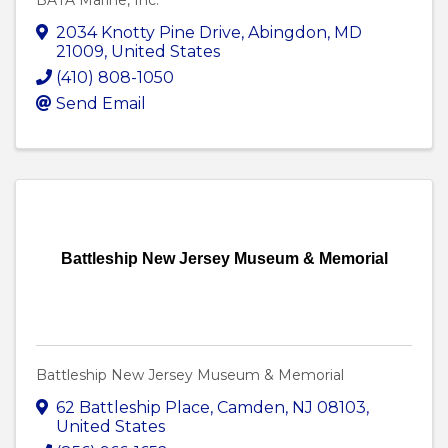
BATA Marine, Inc.
2034 Knotty Pine Drive
,
Abingdon
,
MD
21009
, United States
(410) 808-1050
Send Email
Battleship New Jersey Museum & Memorial
Battleship New Jersey Museum & Memorial
62 Battleship Place
,
Camden
,
NJ
08103
,
United States