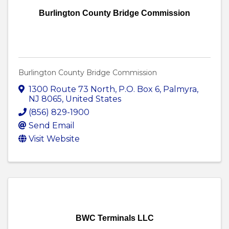
Burlington County Bridge Commission
Burlington County Bridge Commission
1300 Route 73 North
,
P.O. Box 6
,
Palmyra
,
NJ
8065
, United States
(856) 829-1900
Send Email
Visit Website
BWC Terminals LLC