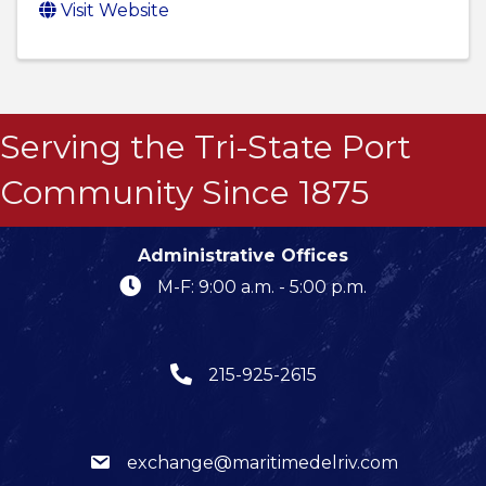
Visit Website
Serving the Tri-State Port
Community Since 1875
Administrative Offices
M-F: 9:00 a.m. - 5:00 p.m.
215-925-2615
exchange@maritimedelriv.com