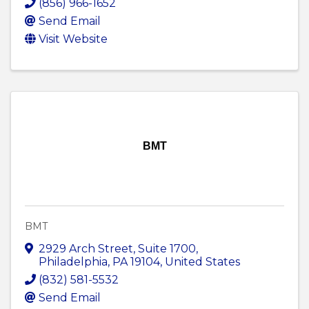
(856) 966-1652
Send Email
Visit Website
BMT
BMT
2929 Arch Street
,
Suite 1700
,
Philadelphia
,
PA
19104
, United States
(832) 581-5532
Send Email