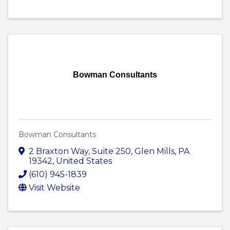
Bowman Consultants
Bowman Consultants
2 Braxton Way
,
Suite 250
,
Glen Mills
,
PA
19342
, United States
(610) 945-1839
Visit Website