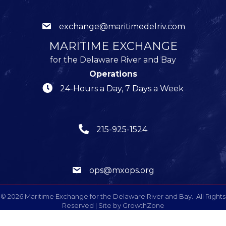
exchange@maritimedelriv.com
MARITIME EXCHANGE
for the Delaware River and Bay
Operations
24-Hours a Day, 7 Days a Week
215-925-1524
ops@mxops.org
©
2026
Maritime Exchange for the Delaware River and Bay.
All Rights
Reserved | Site by
GrowthZone