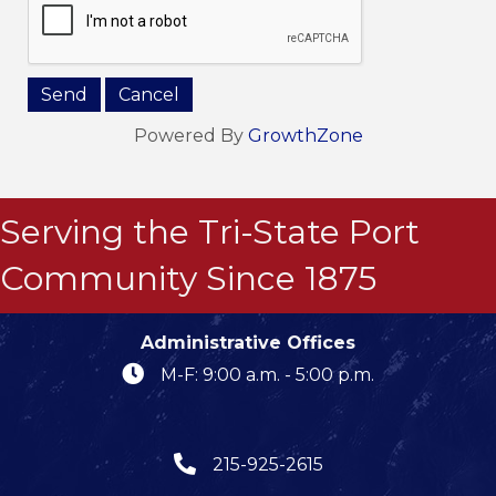
Powered By
GrowthZone
Serving the Tri-State Port
Community Since 1875
Administrative Offices
M-F: 9:00 a.m. - 5:00 p.m.
215-925-2615