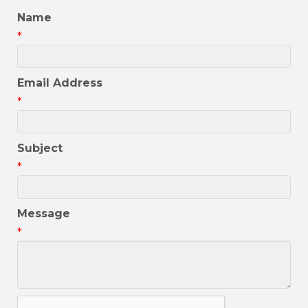
Name
*
Email Address
*
Subject
*
Message
*