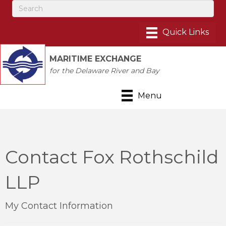
MARITIME EXCHANGE
for the Delaware River and Bay
Menu
Contact Fox Rothschild
LLP
My Contact Information