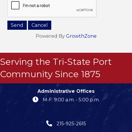
Powered By
GrowthZone
Serving the Tri-State Port
Community Since 1875
Administrative Offices
M-F: 9:00 a.m. - 5:00 p.m.
215-925-2615