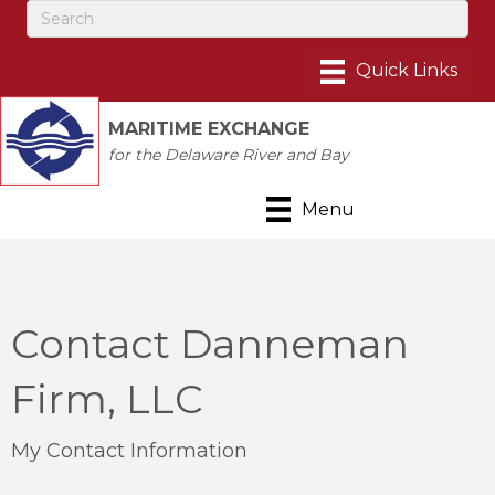
MARITIME EXCHANGE
for the Delaware River and Bay
Menu
Contact Danneman
Firm, LLC
My Contact Information