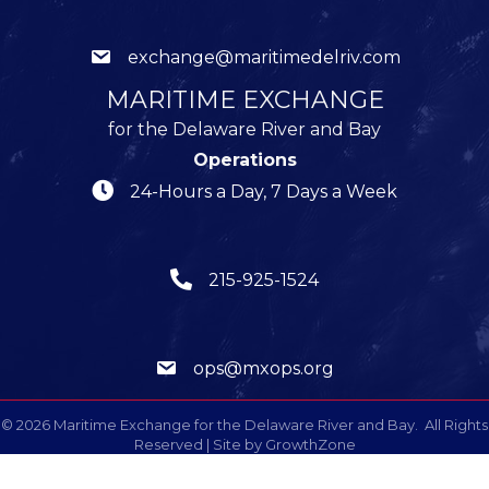
exchange@maritimedelriv.com
MARITIME EXCHANGE
for the Delaware River and Bay
Operations
24-Hours a Day, 7 Days a Week
215-925-1524
ops@mxops.org
©
2026
Maritime Exchange for the Delaware River and Bay.
All Rights
Reserved | Site by
GrowthZone