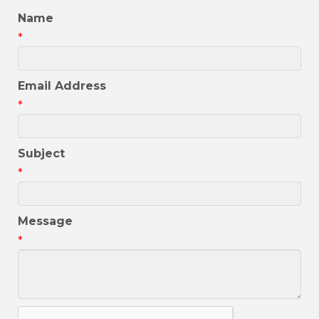
Name
*
Email Address
*
Subject
*
Message
*