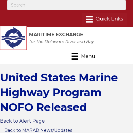
MARITIME EXCHANGE
for the Delaware River and Bay
Menu
United States Marine
Highway Program
NOFO Released
Back to Alert Page
Back to MARAD News/Updates