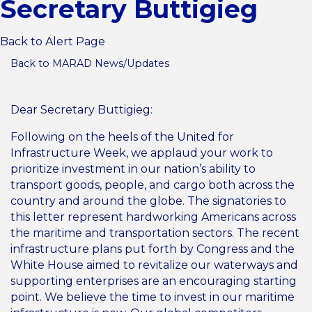
Secretary Buttigieg
Back to Alert Page
Back to MARAD News/Updates
Dear Secretary Buttigieg:
Following on the heels of the United for
Infrastructure Week, we applaud your work to
prioritize investment in our nation’s ability to
transport goods, people, and cargo both across the
country and around the globe. The signatories to
this letter represent hardworking Americans across
the maritime and transportation sectors. The recent
infrastructure plans put forth by Congress and the
White House aimed to revitalize our waterways and
supporting enterprises are an encouraging starting
point. We believe the time to invest in our maritime