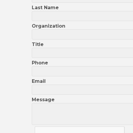
Last Name
Organization
Title
Phone
Email
Message