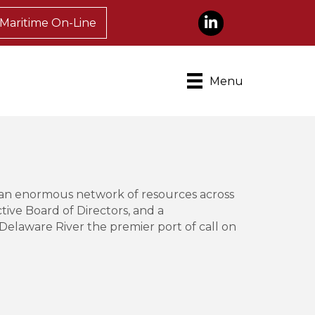
LinkedIn
Maritime On-Line
Menu
 an enormous network of resources across
ive Board of Directors, and a
elaware River the premier port of call on