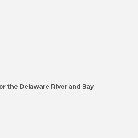
or the Delaware River and Bay