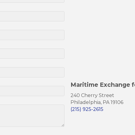
Maritime Exchange f
240 Cherry Street
Philadelphia, PA 19106
(215) 925-2615