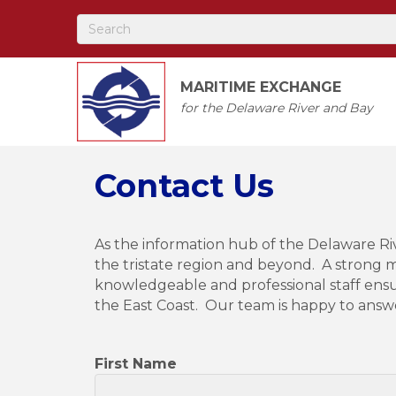
MARITIME EXCHANGE
for the Delaware River and Bay
Contact Us
As the information hub of the Delaware R
the tristate region and beyond. A strong m
knowledgeable and professional staff ens
the East Coast. Our team is happy to answ
First Name