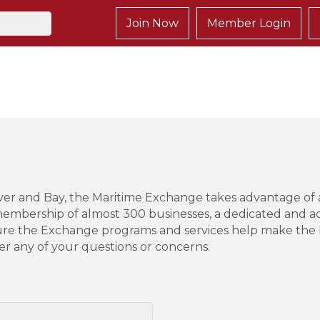
Join Now
Member Login
iver and Bay, the Maritime Exchange takes advantage of
embership of almost 300 businesses, a dedicated and act
ure the Exchange programs and services help make the D
er any of your questions or concerns.