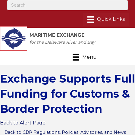
MARITIME EXCHANGE
for the Delaware River and Bay
Menu
Exchange Supports Full
Funding for Customs &
Border Protection
Back to Alert Page
Back to CBP Regulations, Policies, Advisories, and News