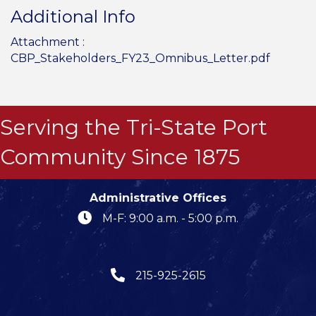
Additional Info
Attachment :
CBP_Stakeholders_FY23_Omnibus_Letter.pdf
Serving the Tri-State Port
Community Since 1875
Administrative Offices
M-F: 9:00 a.m. - 5:00 p.m.
215-925-2615