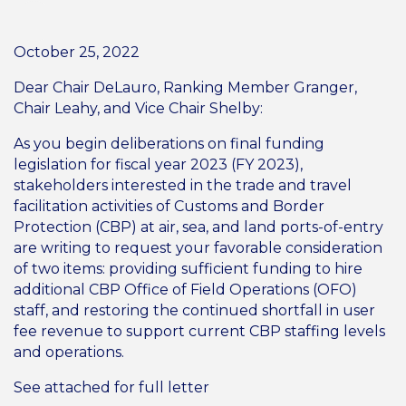
October 25, 2022
Dear Chair DeLauro, Ranking Member Granger,
Chair Leahy, and Vice Chair Shelby:
As you begin deliberations on final funding
legislation for fiscal year 2023 (FY 2023),
stakeholders interested in the trade and travel
facilitation activities of Customs and Border
Protection (CBP) at air, sea, and land ports-of-entry
are writing to request your favorable consideration
of two items: providing sufficient funding to hire
additional CBP Office of Field Operations (OFO)
staff, and restoring the continued shortfall in user
fee revenue to support current CBP staffing levels
and operations.
See attached for full letter